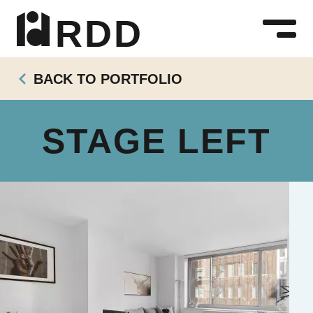
R D D
BACK TO PORTFOLIO
STAGE LEFT