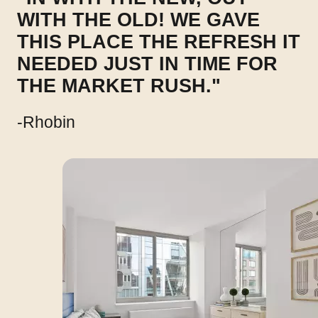
WITH THE OLD! WE GAVE
THIS PLACE THE REFRESH IT
NEEDED JUST IN TIME FOR
THE MARKET RUSH."
-Rhobin