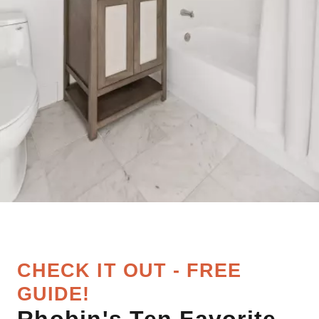
CHECK IT OUT - FREE
GUIDE!