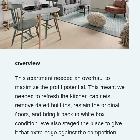
Overview
This apartment needed an overhaul to
maximize the profit potential. This meant we
needed to refresh the kitchen cabinets,
remove dated built-ins, restain the original
floors, and bring it back to white box
condition. We also staged the place to give
it that extra edge against the competition.