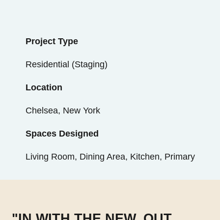
Project Type
Residential (Staging)
Location
Chelsea, New York
Spaces Designed
Living Room, Dining Area, Kitchen, Primary
"IN WITH THE NEW, OUT