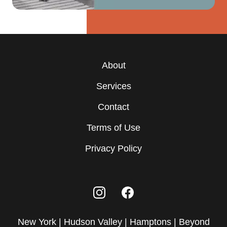
About
Services
Contact
Terms of Use
Privacy Policy
New York | Hudson Valley | Hamptons | Beyond