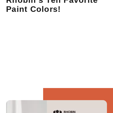
Rhobin's Ten Favorite
Paint Colors!